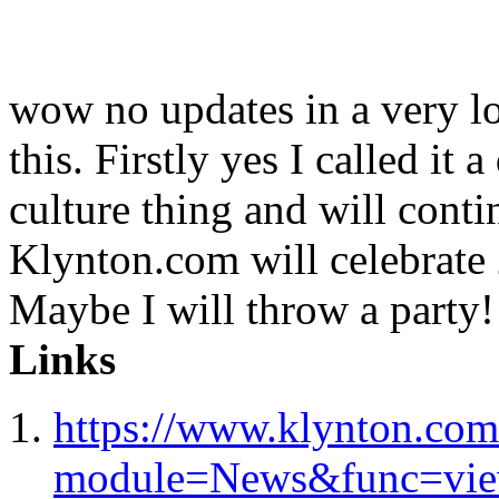
wow no updates in a very lo
this. Firstly yes I called it a
culture thing and will conti
Klynton.com will celebrate 2
Maybe I will throw a party!
Links
https://www.klynton.com
module=News&func=vi