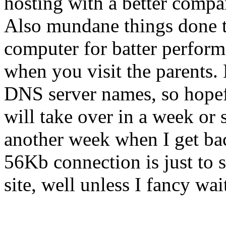
hosting with a better compa
Also mundane things done t
computer for batter perform
when you visit the parents. 
DNS server names, so hope
will take over in a week or 
another week when I get b
56Kb connection is just to
site, well unless I fancy wai