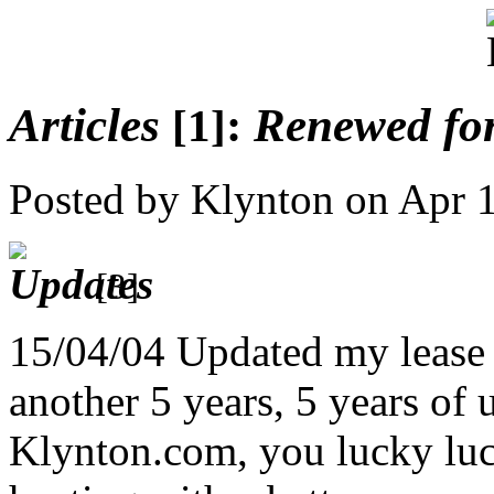
Articles
:
Renewed for
[1]
Posted by Klynton on Apr 
[3]
15/04/04 Updated my lease
another 5 years, 5 years of 
Klynton.com, you lucky lu