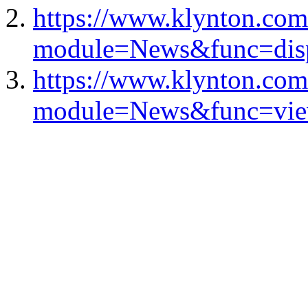
https://www.klynton.com
module=News&func=dis
https://www.klynton.com
module=News&func=vie