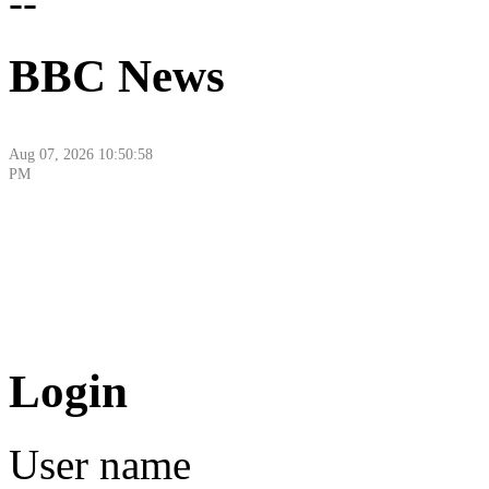
--
BBC News
Aug 07, 2026 10:50:58
PM
Aug 08, 2026 6:16:44
Login
AM
User name