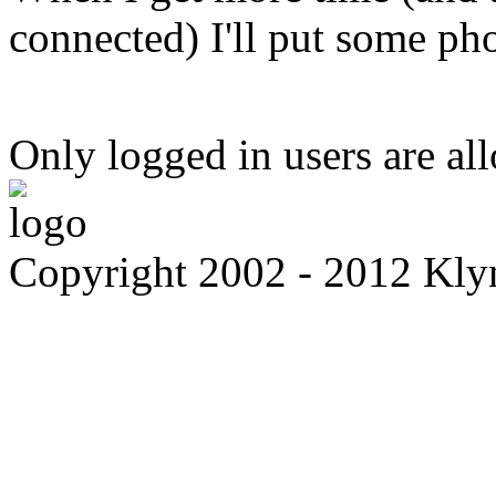
connected) I'll put some ph
Only logged in users are a
Copyright 2002 - 2012 Kl