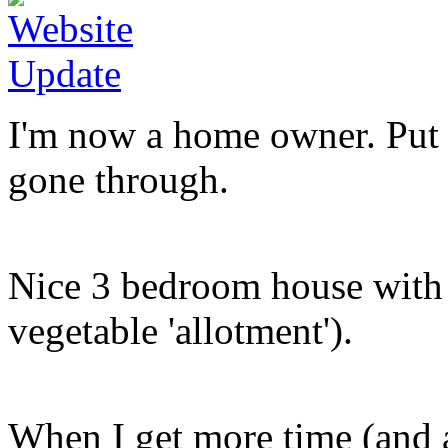
I'm now a home owner. Put an
gone through.
Nice 3 bedroom house with 
vegetable 'allotment').
When I get more time (and a