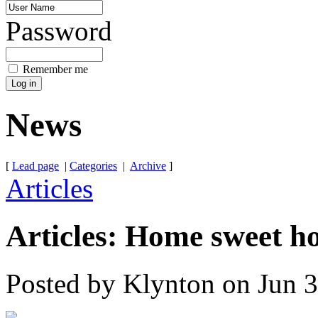
Password
Remember me
News
[
Lead page
|
Categories
|
Archive
]
Articles
Articles: Home sweet h
Posted by Klynton on Jun 