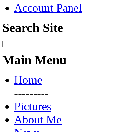
Account Panel
Search Site
Main Menu
Home
---------
Pictures
About Me