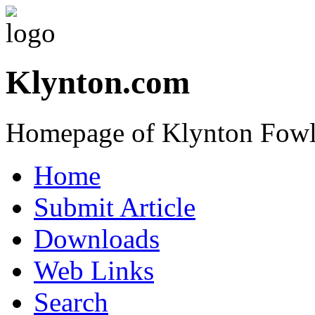
Klynton.com
Homepage of Klynton Fowl
Home
Submit Article
Downloads
Web Links
Search