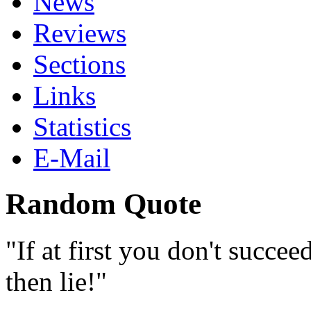
News
Reviews
Sections
Links
Statistics
E-Mail
Random Quote
If at first you don't succee
then lie!